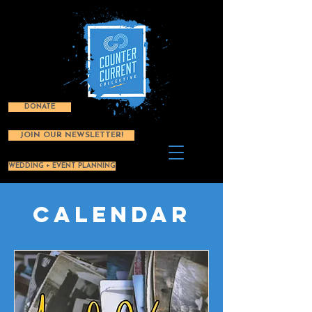
DONATE
JOIN OUR NEWSLETTER!
WEDDING + EVENT PLANNING
Calendar