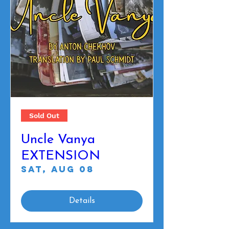
Sold Out
Uncle Vanya
EXTENSION
Sat, Aug 08
Details