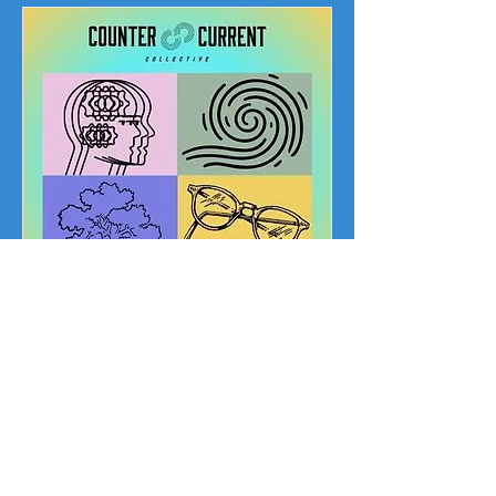
Art for Everyone
Fund!
You make it
happen!