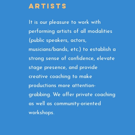
ARTISTS
It is our pleasure to work with
performing artists of all modalities
(public speakers, actors,
musicians/bands, etc.) to establish a
strong sense of confidence, elevate
stage presence, and provide
creative coaching to make
productions more attention-
grabbing. We offer private coaching
as well as community-oriented
workshops.