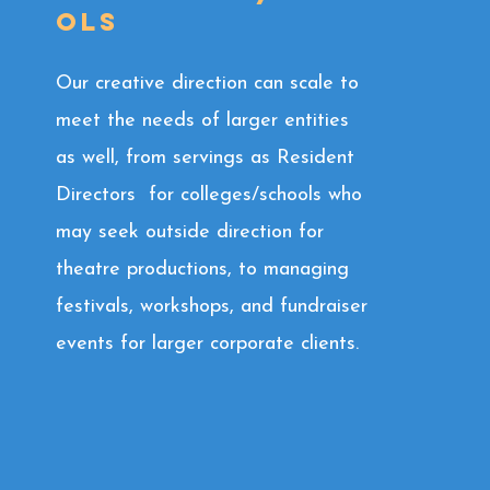
ols
Our creative direction can scale to
meet the needs of larger entities
as well, from servings as Resident
Directors for colleges/schools who
may seek outside direction for
theatre productions, to managing
festivals, workshops, and fundraiser
events for larger corporate clients.