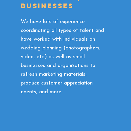
businesses
We have lots of experience
coordinating all types of talent and
have worked with individuals on
wedding planning (photographers,
video, etc.) as well as small
businesses and organizations to
refresh marketing materials,
produce customer appreciation
events, and more.