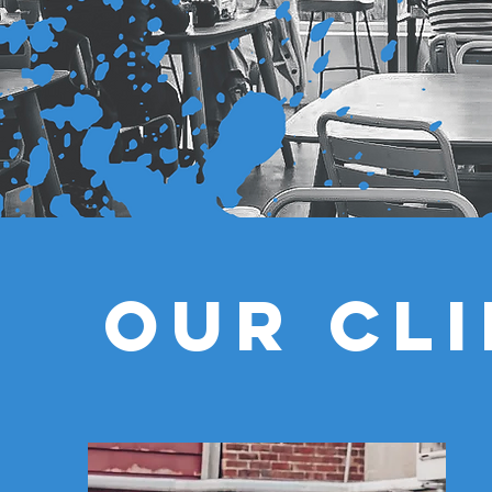
Our CL