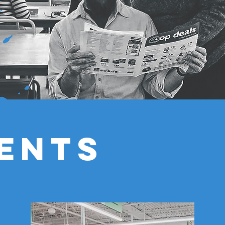
IENTS