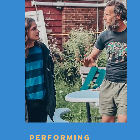
PERFORMING