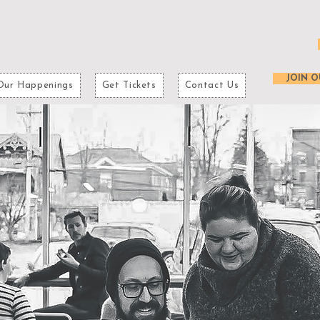
JOIN O
Our Happenings
Get Tickets
Contact Us