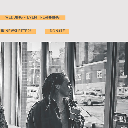
WEDDING + EVENT PLANNING
UR NEWSLETTER!
DONATE