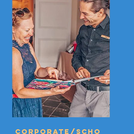
Corporate/scho