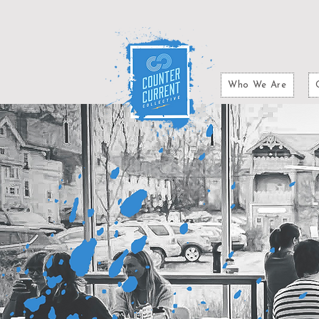
Who We Are