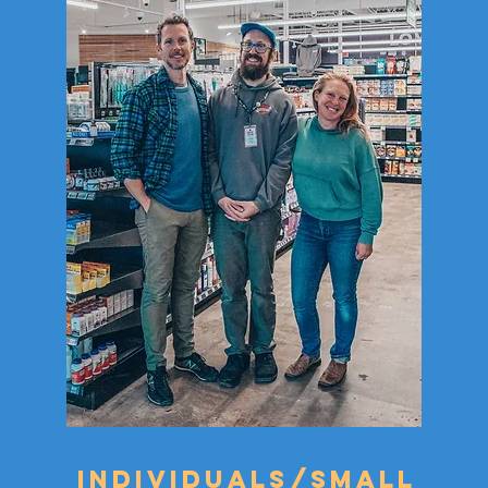
Individuals/small