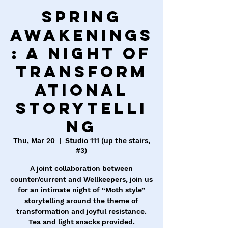
Spring
Awakenings
: A Night of
Transform
ational
Storytelli
ng
Thu, Mar 20
  |  
Studio 111 (up the stairs,
#3)
A joint collaboration between
counter/current and Wellkeepers, join us
for an intimate night of “Moth style”
storytelling around the theme of
transformation and joyful resistance.
Tea and light snacks provided.