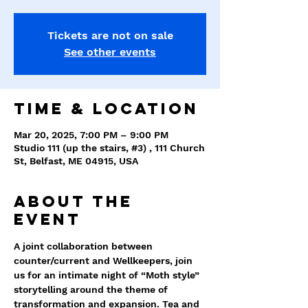
Tickets are not on sale
See other events
Time & Location
Mar 20, 2025, 7:00 PM – 9:00 PM
Studio 111 (up the stairs, #3) , 111 Church
St, Belfast, ME 04915, USA
About the
event
A joint collaboration between 
counter/current and Wellkeepers, join 
us for an intimate night of “Moth style” 
storytelling around the theme of 
transformation and expansion. Tea and 