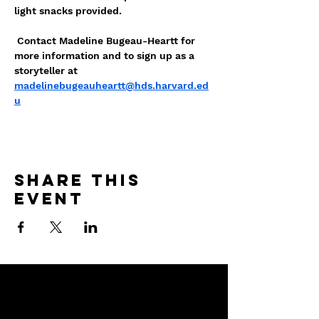
light snacks provided. 
 Contact Madeline Bugeau-Heartt for 
more information and to sign up as a 
storyteller at 
madelinebugeauheartt@hds.harvard.ed
u
Share this
event