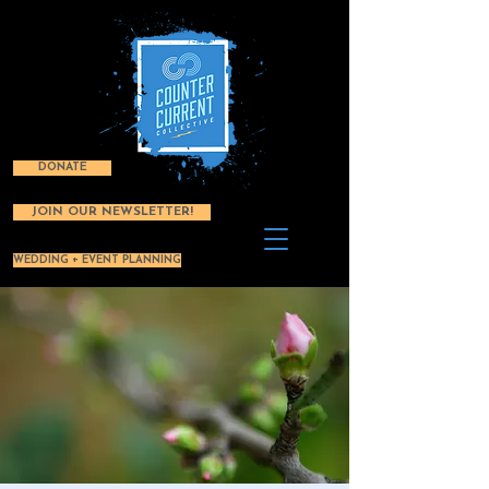
DONATE
JOIN OUR NEWSLETTER!
WEDDING + EVENT PLANNING