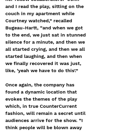
and I read the play, sitting on the 
couch in my apartment while 
Courtney watched,” recalled 
Bugeau-Hartt, “and when we got 
to the end, we just sat in stunned 
silence for a minute, and then we 
all started crying, and then we all 
started laughing, and then when 
we finally recovered it was just, 
like, ‘yeah we have to do this’.”
Once again, the company has 
found a dynamic location that 
evokes the themes of the play 
which, in true CounterCurrent 
fashion, will remain a secret until 
audiences arrive for the show. “I 
think people will be blown away 