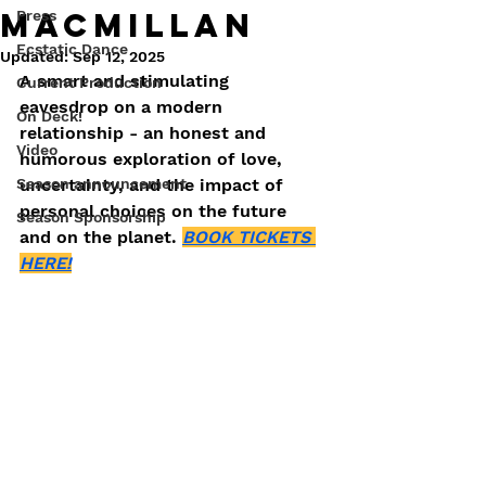
Macmillan
Press
Ecstatic Dance
Updated:
Sep 12, 2025
A smart and stimulating 
Current Production
eavesdrop on a modern 
On Deck!
relationship - an honest and 
Video
humorous exploration of love, 
Season announcement
uncertainty, and the impact of 
personal choices on the future 
Season Sponsorship
and on the planet. 
BOOK TICKETS 
HERE!