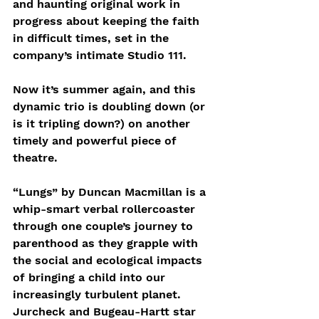
and haunting original work in 
progress about keeping the faith 
in difficult times, set in the 
company’s intimate Studio 111.
Now it’s summer again, and this 
dynamic trio is doubling down (or 
is it tripling down?) on another 
timely and powerful piece of 
theatre.
“Lungs” by Duncan Macmillan is a 
whip-smart verbal rollercoaster 
through one couple’s journey to 
parenthood as they grapple with 
the social and ecological impacts 
of bringing a child into our 
increasingly turbulent planet. 
Jurcheck and Bugeau-Hartt star 