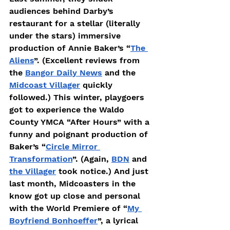
audiences behind Darby’s 
restaurant for a stellar (literally 
under the stars) immersive 
production of Annie Baker’s “
The 
Aliens
”. (Excellent reviews from 
the 
Bangor Daily News
 and the 
Midcoast Villager
 quickly 
followed.) This winter, playgoers 
got to experience the Waldo 
County YMCA “After Hours” with a 
funny and poignant production of 
Baker’s “
Circle Mirror 
Transformation
”. (Again, 
BDN
 and 
the Villager
 took notice.) And just 
last month, Midcoasters in the 
know got up close and personal 
with the World Premiere of “
My 
Boyfriend Bonhoeffer
”, a lyrical 