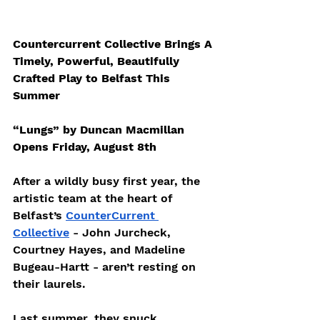
Countercurrent Collective Brings A 
Timely, Powerful, Beautifully 
Crafted Play to Belfast This 
Summer
“Lungs” by Duncan Macmillan 
Opens Friday, August 8th
After a wildly busy first year, the 
artistic team at the heart of 
Belfast’s 
CounterCurrent 
Collective
 - John Jurcheck, 
Courtney Hayes, and Madeline 
Bugeau-Hartt - aren’t resting on 
their laurels.
Last summer, they snuck 