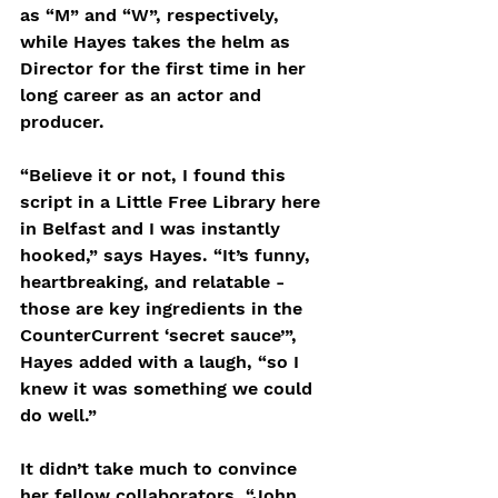
as “M” and “W”, respectively, 
while Hayes takes the helm as 
Director for the first time in her 
long career as an actor and 
producer.
“Believe it or not, I found this 
script in a Little Free Library here 
in Belfast and I was instantly 
hooked,” says Hayes. “It’s funny, 
heartbreaking, and relatable - 
those are key ingredients in the 
CounterCurrent ‘secret sauce’”, 
Hayes added with a laugh, “so I 
knew it was something we could 
do well.”
It didn’t take much to convince 
her fellow collaborators. “John 