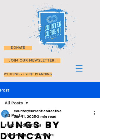
DONATE
JOIN OUR NEWSLETTER!
WEDDING + EVENT PLANNING
Post
All Posts
counter/current:collective
All Posts
Jun 11, 2025
3 min read
Lungs by
Past Productions
Duncan
Upcoming Productions