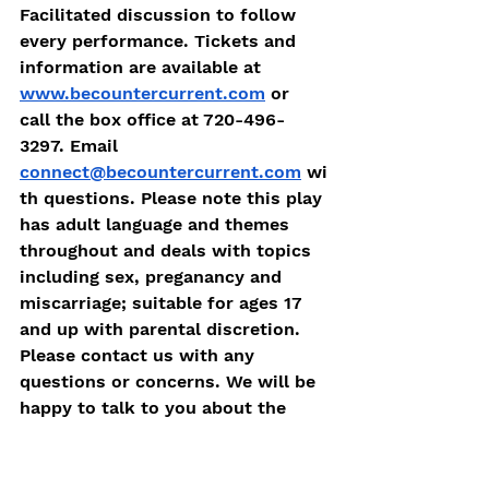
Facilitated discussion to follow 
every performance. Tickets and 
information are available at 
www.becountercurrent.com
 or 
call the box office at 720-496-
3297. Email 
connect@becountercurrent.com
 wi
th questions. 
Please note this play 
has adult language and themes 
throughout and deals with topics 
including sex, preganancy and 
miscarriage; suitable for ages 17 
and up with parental discretion. 
Please contact us with any 
questions or concerns. We will be 
happy to talk to you about the 
play! 