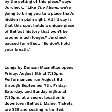
by the setting of this piece,” says 
Jurcheck. “Like 
The Aliens
, we’re 
going to bring you to a place that’s 
hidden in plain sight. All I’ll say is 
that this spot holds a unique piece 
of Belfast history that won’t be 
around much longer.” Jurcheck 
paused for effect. “So don’t hold 
your breath.”
Lungs by Duncan Macmillan opens 
Friday, August 8th at 7:30pm. 
Performances run August 8th 
through September 7th, Friday, 
Saturday, and Sunday nights at 
7:30pm, at a secret location in 
downtown Belfast, Maine. Tickets 
are $35 and seating is limited. 